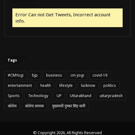
or withdrawals. Initial registration may grant limited
access to gaming services, whilst full account
Error Can not Get Tweets, Incorrect account
info.
privileges unlock only after comprehensive document
verification completes successfully|is
finished|concludes. This phased approach balances
security requirements with player convenience,
allowing immediate engagement whilst maintaining
Tags
regulatory compliance standards. Withdrawal
requests typically trigger additional verification steps
#CMYogi
bjp
business
cm yogi
covid-19
if not previously completed.
entertainment
health
lifestyle
lucknow
politics
Players can expedite their identity confirmation by
Sports
Technology
UP
Uttarakhand
uttarpradesh
preparing documentation in advance and confirming
कोरोना
कोरोना वायरस
मुख्यमंत्री पुष्कर सिंह धामी
all uploaded documents meet the platform’s technical
specifications regarding file type, dimensions, and
image quality. Replying quickly to any additional
information requests from the platform’s verification
© Copyright 2026, All Rights Reserved