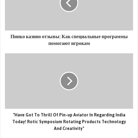
particular security requirements to safeguard their
accounts. Unlike licensed UK casinos, these casinos
often allow players to start playing immediately after
initial registration, though withdrawal access remain
restricted until identity verification is completed.
Пинко казино отзывы: Как специальные программы
помогают игрокам
Customers should submit correct details during
registration as mismatches between provided
information and identity verification can result in
account suspension or closure. The sign-up form
typically contains checkboxes confirming the
individual meets the minimum age requirement in
their location and accepts the casino’s terms and
conditions. Many non GamStop operators additionally
ask for additional information such as phone contact
"Have Got To Thrill Of Pin-up Aviator In Regarding India
details for two-factor authentication and chosen
Today! Rotic Symposium Rotating Products Technology
And Creativity"
payment currency, which cannot be modified once the
account has been established and financed.