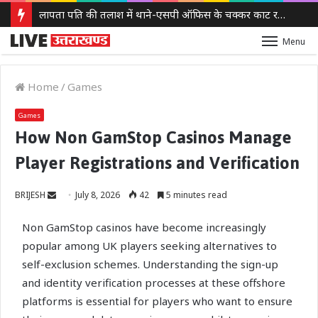
लापता पति की तलाश में थाने-एसपी ऑफिस के चक्कर काट रही नवविवाहिता, ससुराल वालों पर गंभीर आरोप
Menu
Home
/
Games
Games
How Non GamStop Casinos Manage
Player Registrations and Verification
Send
BRIJESH
July 8, 2026
42
5 minutes read
an
Non GamStop casinos have become increasingly
email
popular among UK players seeking alternatives to
self-exclusion schemes. Understanding the sign-up
and identity verification processes at these offshore
platforms is essential for players who want to ensure