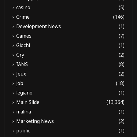
Payment Process Confirmation
casino
(5)
Crime
(146)
Credit and debit card validation involves uploading
Development News
(1)
photographs showing the opening six and final four
digits whilst hiding the centre digits for security
Games
(7)
purposes. Players must also provide images of the
Giochi
(1)
card’s reverse with the CVV code concealed to stop
Gry
(2)
fraudulent activity.
IANS
(8)
Jeux
(2)
E-wallet and cryptocurrency users typically verify
ownership through transaction screenshots or by
job
(18)
completing small test deposits that verify account
legiano
(1)
access. This multi-layer verification process protects
Main Slide
(13,364)
both players and operators from unauthorized
malina
(1)
chargebacks and unauthorised fund transfers
Marketing News
(2)
throughout the gaming relationship.
public
(1)